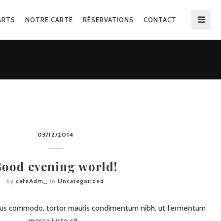
ARTS
NOTRE CARTE
RÉSERVATIONS
CONTACT
03/12/2014
ood evening world!
by
cafeAdm_
in
Uncategorized
ursus commodo, tortor mauris condimentum nibh, ut fermentum
massa justo sit…