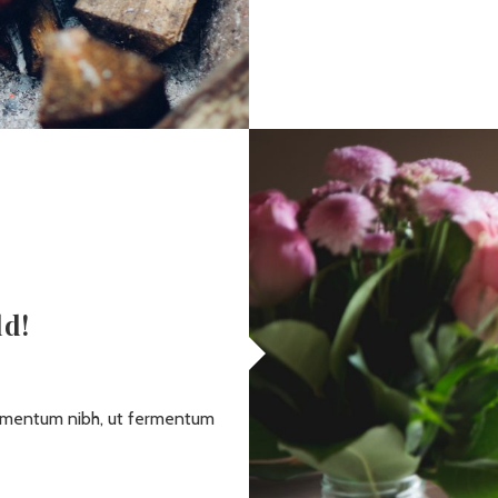
ld!
dimentum nibh, ut fermentum