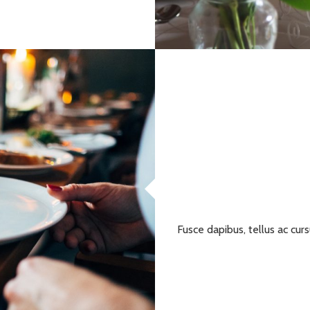
Fusce dapibus, tellus ac c