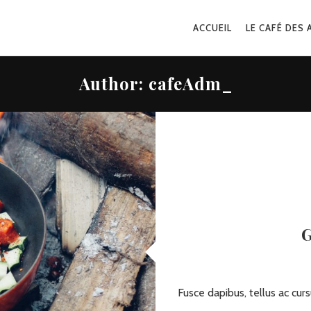
ACCUEIL
LE CAFÉ DES 
Author:
cafeAdm_
G
Fusce dapibus, tellus ac c